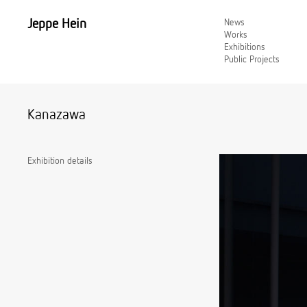
Jeppe Hein
News
Works
Exhibitions
Public Projects
Kanazawa
Exhibition details