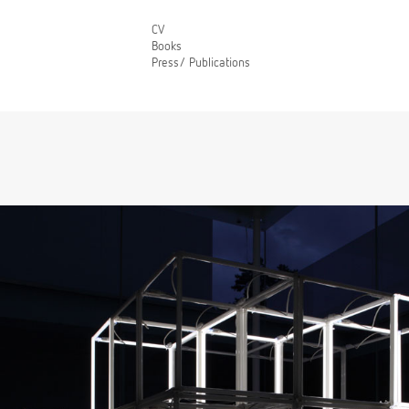
CV
Books
Press/ Publications