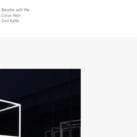
Breathe with Me
Circus Hein
Smil Kaffe