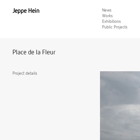
Jeppe Hein
News
Works
Exhibitions
Public Projects
Place de la Fleur
Project details