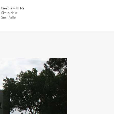
Breathe with Me
Circus Hein
Smil Kaffe