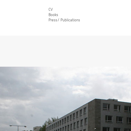
CV
Books
Press/ Publications