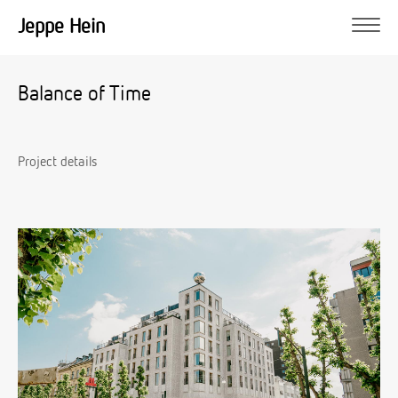
Jeppe Hein
Balance of Time
Project details