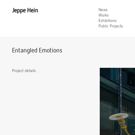
Jeppe Hein
News
Works
Exhibitions
Public Projects
Entangled Emotions
Project details