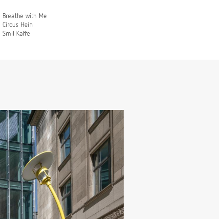
Breathe with Me
Circus Hein
Smil Kaffe