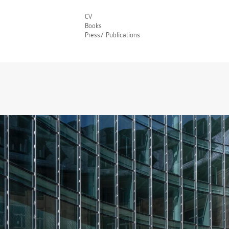
CV
Books
Press/ Publications