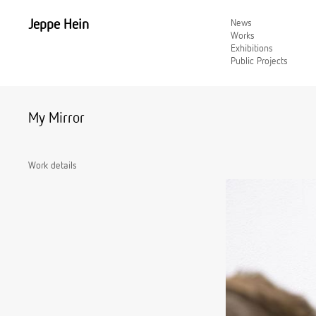
Jeppe Hein
News
Works
Exhibitions
Public Projects
My Mirror
Work details