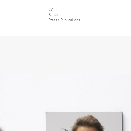
CV
Books
Press/ Publications