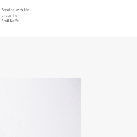
Breathe with Me
Circus Hein
Smil Kaffe