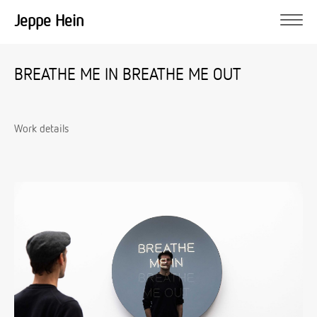
Jeppe Hein
BREATHE ME IN BREATHE ME OUT
Work details