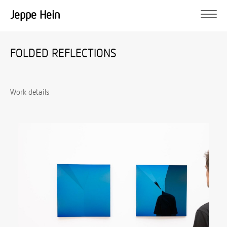
Jeppe Hein
FOLDED REFLECTIONS
Work details